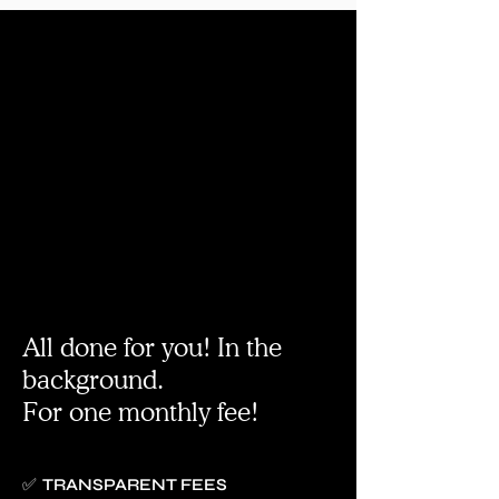
All done for you! In the
background.
For one monthly fee!
✅ TRANSPARENT FEES