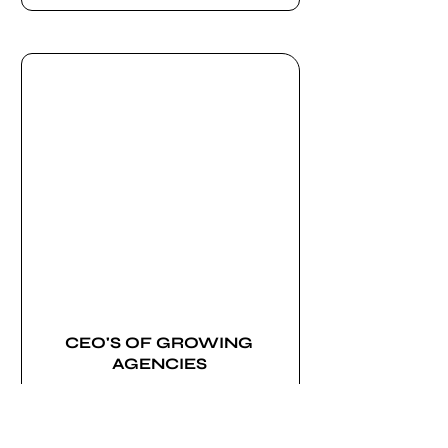
CEO'S OF GROWING
AGENCIES