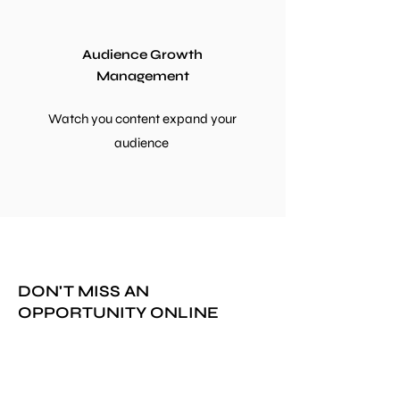
Audience Growth
Management
Watch you content expand your
audience
DON'T MISS AN
OPPORTUNITY ONLINE