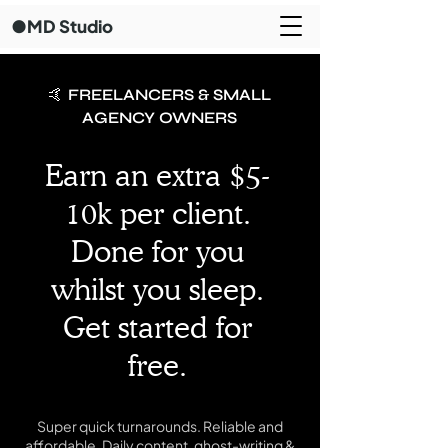
●MD Studio
🤙 FREELANCERS & SMALL
AGENCY OWNERS
Earn an extra $5-
10k per client.
Done for you
whilst you sleep.
Get started for
free.
Super quick turnarounds. Reliable and
affordable. Daily content, ghost-writing &