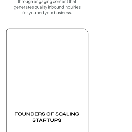
through engaging content that
generates quality inbound inquiries
for you and your business.
FOUNDERS OF SCALING
STARTUPS