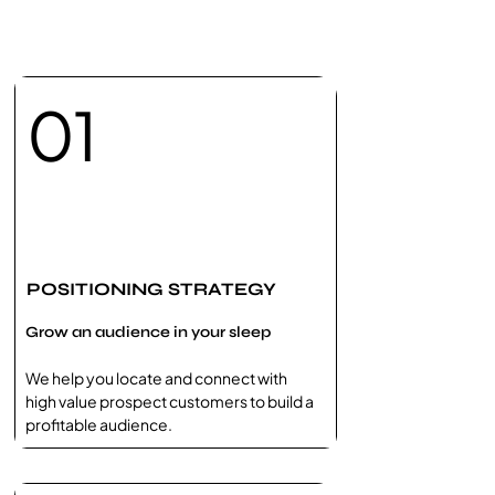
01
POSITIONING STRATEGY
Grow an audience in your sleep
We help you locate and connect with
high value prospect customers to build a
profitable audience.