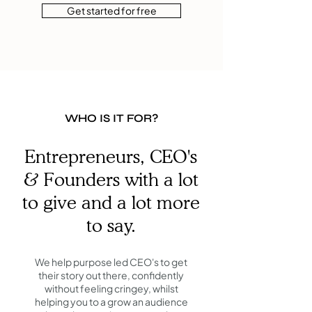
Get started for free
WHO IS IT FOR?
Entrepreneurs, CEO's
& Founders with a lot
to give and a lot more
to say.
We help purpose led CEO's to get
their story out there, confidently
without feeling cringey, whilst
helping you to a grow an audience