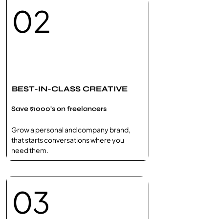
02
BEST-IN-CLASS CREATIVE
Save $1000's on freelancers
Grow a personal and company brand,
that starts conversations where you
need them.
03