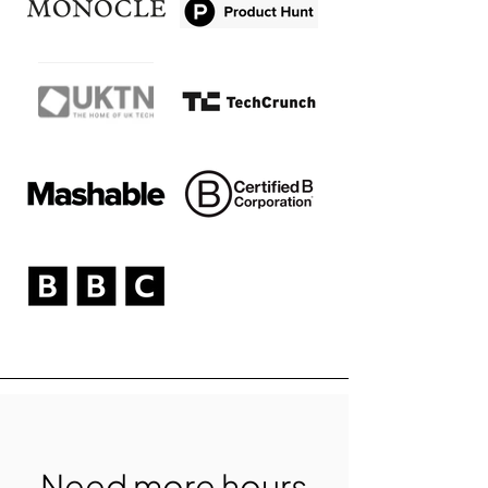
Need more hours