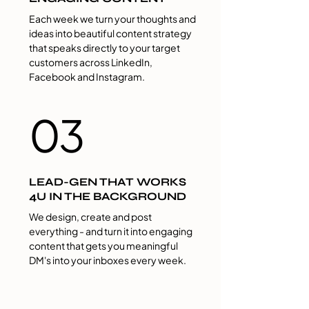
Each week we turn your thoughts and
ideas into beautiful content strategy
that speaks directly to your target
customers across LinkedIn,
Facebook and Instagram.
03
LEAD-GEN THAT WORKS
4U IN THE BACKGROUND
We design, create and post
everything - and turn it into​ engaging
content that gets​ you meaningful​
DM's in​to ​your inbox​es​ every week.