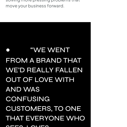
move your business forward.​
●
“WE WENT
FROM A BRAND THAT
WE’D REALLY FALLEN
OUT OF LOVE WITH
AND WAS
CONFUSING
CUSTOMERS, TO ONE
THAT EVERYONE WHO