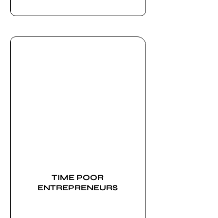
TIME POOR
ENTREPRENEURS