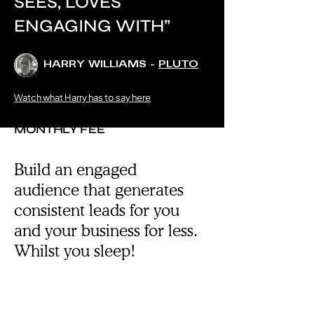
SEES, LOVES
ENGAGING WITH”
HARRY WILLIAMS -
PLUTO
Watch what Harry has to say here
FOR ONE FLAT
MONTHLY FEE
Build an engaged
audience that generates
consistent leads for you
and your business for less.
Whilst you sleep!