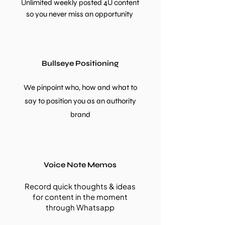
Unlimited weekly posted 4U content
so you never miss an opportunity
Bullseye Positioning
We pinpoint who, how and what to
say to position you as an authority
brand
Voice Note Memos
Record quick thoughts & ideas
for content in the
moment
through Whatsapp