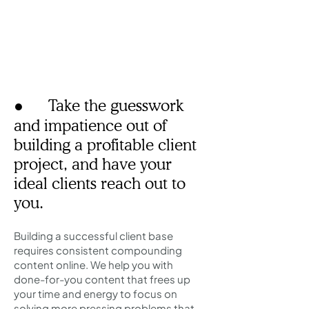
● Take the guesswork
and impatience out of
building a profitable client
project, and have your
ideal clients reach out to
you.
Building a successful client base
requires consistent compounding
content online. We help you with
done-for-you content that frees up
your time and energy to focus on
solving more pressing problems​ that