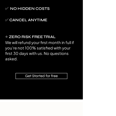
✅ NO HIDDEN COSTS
✅ CANCEL ANYTIME
⭐
ZERO RISK FREE TRIAL
We will refund your first month in full if
you’re not 100% satisfied with your
first 30 days with us. No questions
asked.
Get Started for free