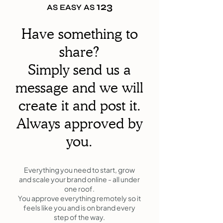
123
AS EASY AS
Have something to
share?
Simply send us a
message and we will
create it and post it.
Always approved by
you.
Everything you need to start, grow
and scale your brand online - all under
one roof.
You approve everything remotely so it
feels like you and is on brand every
step of the way.