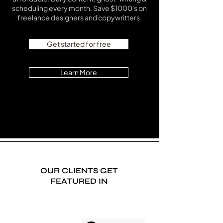
scheduling every month. Save $1000's on
freelance designers and copywritters.
Get started for free
Learn More
OUR CLIENTS GET
FEATURED IN