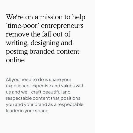
We're on a mission to​ ​help
‘time-poor’ entrepreneurs
remove the faff out of
writing,​​​ designing and
posting branded content
online
All you need to do is share your
experience, expertise and values with
us and we’ll craft beautiful and
respectable content that positions
you and your brand as a respectable
leader in your space.