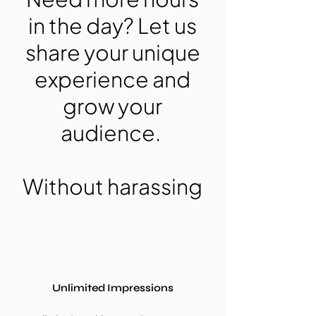
in the day? Let us
share your unique
experience and
grow your
audience.
Without harassing
Unlimited Impressions