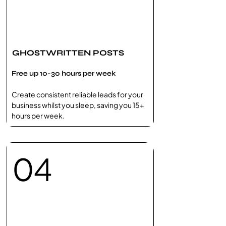
GHOSTWRITTEN POSTS
Free up 10-30 hours per week
Create ​consistent reliable leads for your
business​ whilst you sleep, saving you 15+
hours per week.
04