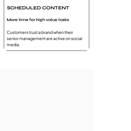
SCHEDULED CONTENT
More time for high value tasks
Customers trust a brand when their
senior management are active on social
media.