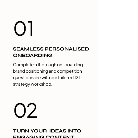
01
SEAMLESS PERSONALISED
ONBOARDING
Complete a thorough on-boarding
brand positioning and competition
questionnaire with our tailored 121
strategy workshop.
02
TURN YOUR IDEAS INTO
ENGAGING CONTENT