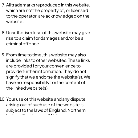
All trademarks reproduced in this website,
which are not the property of, or licensed
to the operator, are acknowledged on the
website.
Unauthorised use of this website may give
rise to a claim for damages and/or be a
criminal offence.
From time to time, this website may also
include links to other websites. These links
are provided for your convenience to
provide further information. They do not
signify that we endorse the website(s). We
have no responsibility for the content of
the linked website(s).
Your use of this website and any dispute
arising out of such use of the website is
subject to the laws of England, Northern
Ireland, Scotland and Wales.