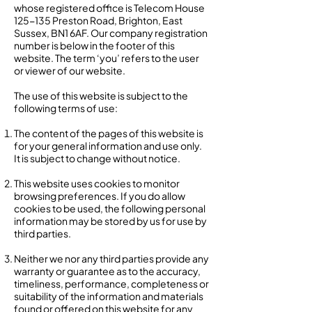
whose registered office is Telecom House
125-135 Preston Road, Brighton, East
Sussex, BN1 6AF. Our company registration
number is below in the footer of this
website. The term ‘you’ refers to the user
or viewer of our website.
The use of this website is subject to the
following terms of use:
The content of the pages of this website is
for your general information and use only.
It is subject to change without notice.
This website uses cookies to monitor
browsing preferences. If you do allow
cookies to be used, the following personal
information may be stored by us for use by
third parties.
Neither we nor any third parties provide any
warranty or guarantee as to the accuracy,
timeliness, performance, completeness or
suitability of the information and materials
found or offered on this website for any