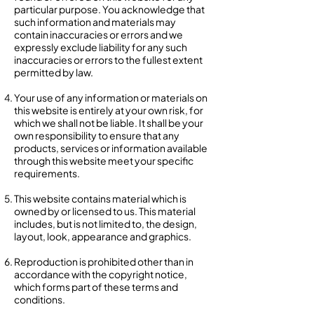
particular purpose. You acknowledge that
such information and materials may
contain inaccuracies or errors and we
expressly exclude liability for any such
inaccuracies or errors to the fullest extent
permitted by law.
Your use of any information or materials on
this website is entirely at your own risk, for
which we shall not be liable. It shall be your
own responsibility to ensure that any
products, services or information available
through this website meet your specific
requirements.
This website contains material which is
owned by or licensed to us. This material
includes, but is not limited to, the design,
layout, look, appearance and graphics.
Reproduction is prohibited other than in
accordance with the copyright notice,
which forms part of these terms and
conditions.