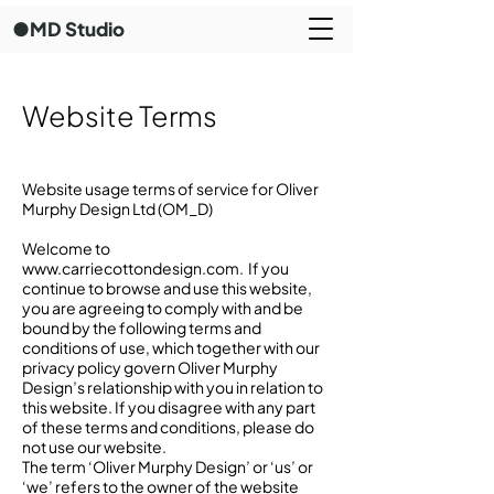
●MD Studio
Website Terms
Website usage terms of service for Oliver
Murphy Design Ltd (OM_D)
Welcome to
www.carriecottondesign.com
. If you
continue to browse and use this website,
you are agreeing to comply with and be
bound by the following terms and
conditions of use, which together with our
privacy policy govern Oliver Murphy
Design’s relationship with you in relation to
this website. If you disagree with any part
of these terms and conditions, please do
not use our website.
The term ‘Oliver Murphy Design’ or ‘us’ or
‘we’ refers to the owner of the website