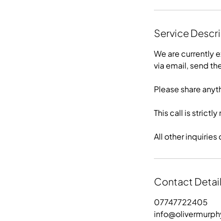
Service Descr
We are currently e
via email, send t
Please share anyt
This call is strict
All other inquiri
Contact Detai
07747722405
info@olivermurp