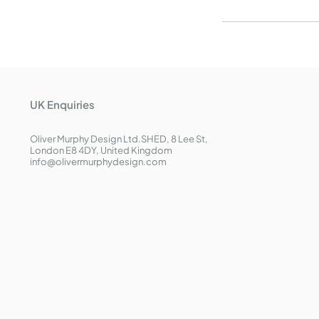
UK Enquiries
Oliver Murphy Design Ltd.
SHED, 8 Lee St,
London E8 4DY, United Kingdom
info@olivermurphydesign.com