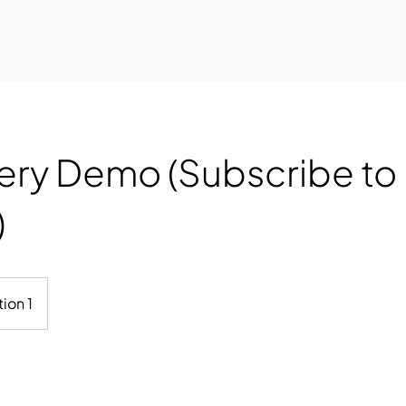
ery Demo (Subscribe to
)
ion 1