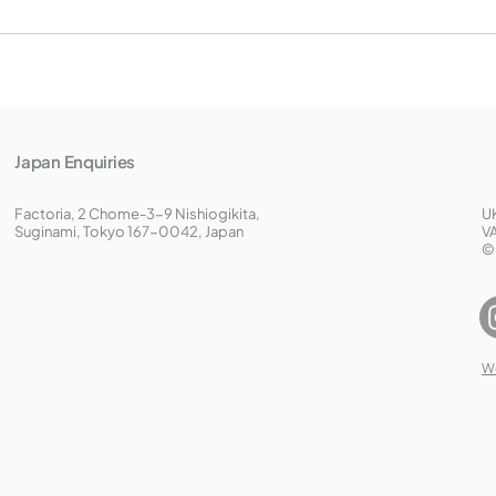
Japan Enquiries
Factoria, 2 Chome-3-9 Nishiogikita,
U
Suginami, Tokyo 167-0042, Japan
V
©
W