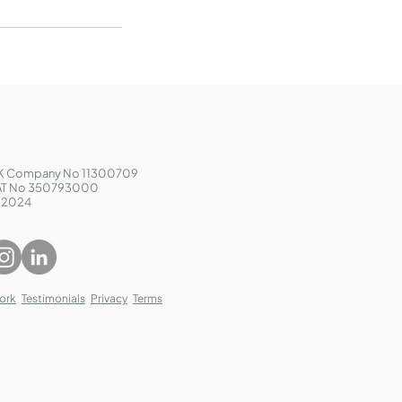
K Company No 11300709
AT No 350793000
 2024
ork
Testimonials
Privacy
Terms