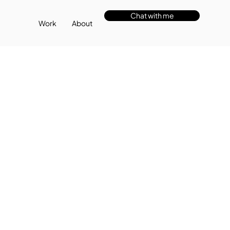
Chat with me
Work
About