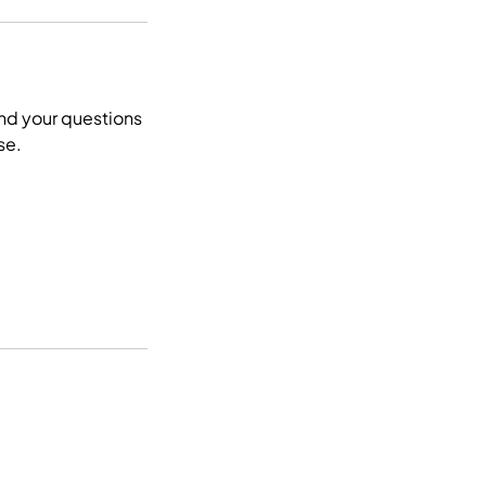
end your questions
se.