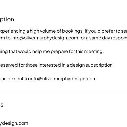
iption
xperiencing a high volume of bookings. If you’d prefer to s
hem to info@olivermurphydesign.com for a same day respon
hing that would help me prepare for this meeting.
ly reserved for those interested in a design subscription.
es can be sent to info@olivermurphydesign.com
ls
hydesign.com